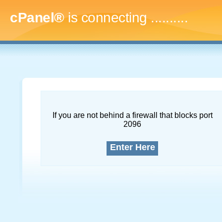
cPanel®
is connecting
............
If you are not behind a firewall that blocks port
2096
Enter Here