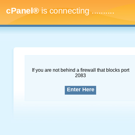
cPanel®
is connecting
..............
If you are not behind a firewall that blocks port
2083
Enter Here